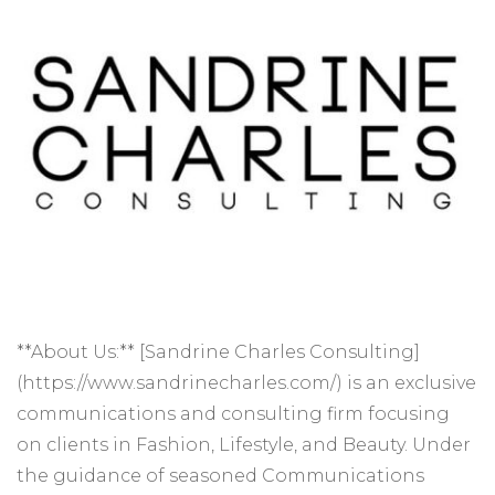
**About Us:** [Sandrine Charles Consulting]
(https://www.sandrinecharles.com/) is an exclusive
communications and consulting firm focusing
on clients in Fashion, Lifestyle, and Beauty. Under
the guidance of seasoned Communications