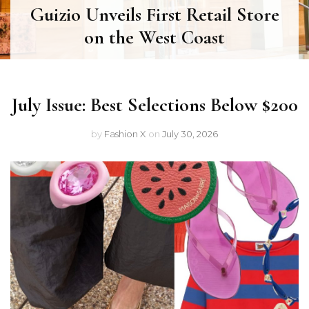
Guizio Unveils First Retail Store
on the West Coast
July Issue: Best Selections Below $200
by
Fashion X
on
July 30, 2026