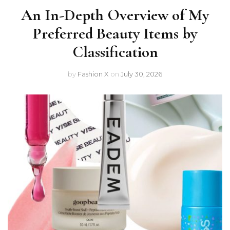
An In-Depth Overview of My
Preferred Beauty Items by
Classification
by
Fashion X
on
July 30, 2026