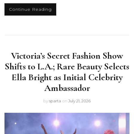
Continue Reading
Victoria’s Secret Fashion Show
Shifts to L.A.; Rare Beauty Selects
Ella Bright as Initial Celebrity
Ambassador
by
sparta
on
July 21, 2026