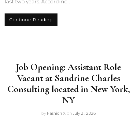
last two years. According …
Continue Reading
Job Opening: Assistant Role
Vacant at Sandrine Charles
Consulting located in New York,
NY
by
Fashion X
on
July 21, 2026