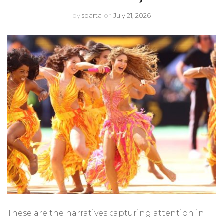
by
sparta
on
July 21, 2026
These are the narratives capturing attention in