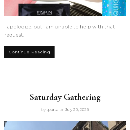
I apologize, but I am unable to help with that
request.
Continue Reading
Saturday Gathering
by
sparta
on
July 30, 2026