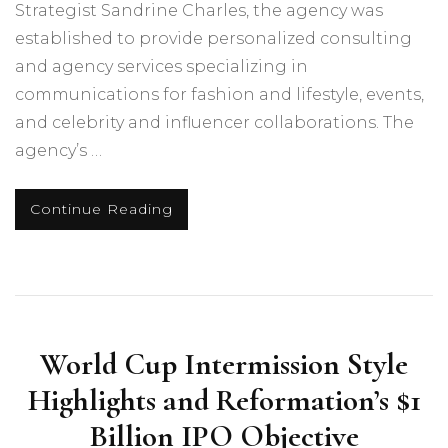
Strategist Sandrine Charles, the agency was
established to provide personalized consulting
and agency services specializing in
communications for fashion and lifestyle, events,
and celebrity and influencer collaborations. The
agency’s …
Continue Reading
World Cup Intermission Style
Highlights and Reformation’s $1
Billion IPO Objective