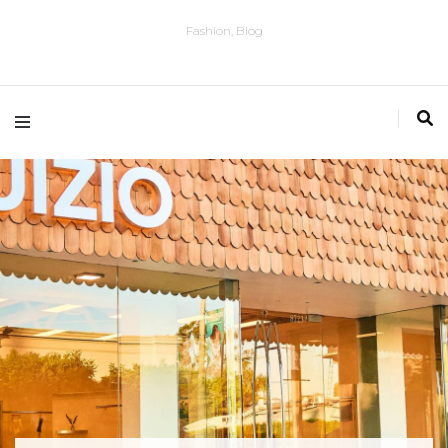
Fashion, Blog