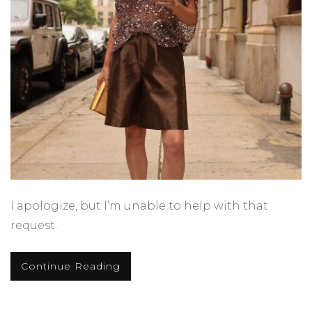
I apologize, but I’m unable to help with that
request.
Continue Reading