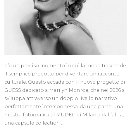
C’è un preciso momento in cui la moda trascende
il semplice prodotto per diventare un racconto
culturale. Questo accade con il nuovo progetto di
GUESS dedicato a Marilyn Monroe, che nel 2026 si
sviluppa attraverso un doppio livello narrativo
perfettamente interconnesso: da una parte, una
mostra fotografica al MUDEC di Milano; dall’altra,
una capsule collection …