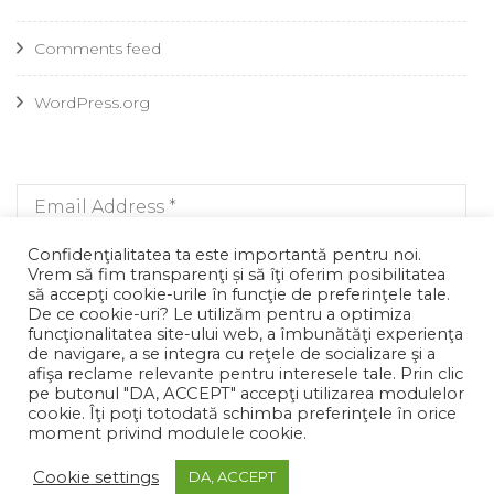
Comments feed
WordPress.org
Confidenţialitatea ta este importantă pentru noi.
Vrem să fim transparenţi și să îţi oferim posibilitatea
să accepţi cookie-urile în funcţie de preferinţele tale.
De ce cookie-uri? Le utilizăm pentru a optimiza
funcţionalitatea site-ului web, a îmbunătăţi experienţa
de navigare, a se integra cu reţele de socializare şi a
afişa reclame relevante pentru interesele tale. Prin clic
pe butonul "DA, ACCEPT" accepţi utilizarea modulelor
cookie. Îţi poţi totodată schimba preferinţele în orice
moment privind modulele cookie.
© Copyright 2026
. All Rights Reserved.
Blossom Fashion |
Developed By
Blossom Themes
. Powered by
WordPress
.
Cookie settings
DA, ACCEPT