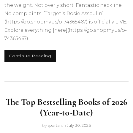
the weight. Not overly short. Fantastic neckline.
No complaints. [Target X Rosie Assoulin]
(https://go.shopmy.us/p-74365467) is officially LIVE.
Explore everything [here](https://go.shopmy.us/p-
74365467). …
Continue Reading
The Top Bestselling Books of 2026
(Year-to-Date)
by
sparta
on
July 30, 2026