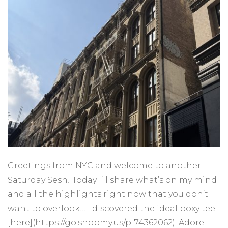
Greetings from NYC and welcome to another
Saturday Sesh! Today I’ll share what’s on my mind
and all the highlights right now that you don’t
want to overlook… I discovered the ideal boxy tee
[here](https://go.shopmy.us/p-74362062). Adore