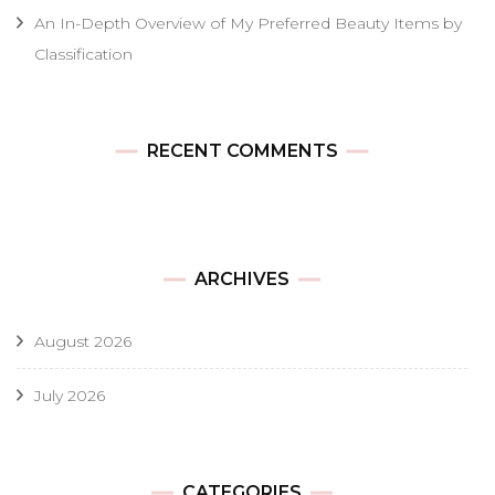
An In-Depth Overview of My Preferred Beauty Items by
Classification
RECENT COMMENTS
ARCHIVES
August 2026
July 2026
CATEGORIES