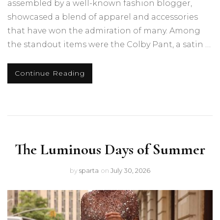
assembled by a well-known fashion blogger,
showcased a blend of apparel and accessories
that have won the admiration of many. Among
the standout items were the Colby Pant, a satin …
Continue Reading
The Luminous Days of Summer
by
sparta
on
July 30, 2026