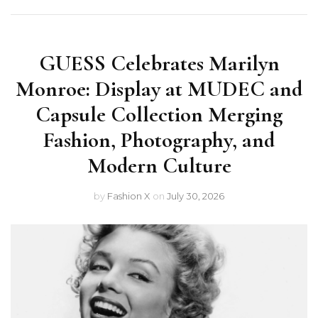
GUESS Celebrates Marilyn
Monroe: Display at MUDEC and
Capsule Collection Merging
Fashion, Photography, and
Modern Culture
by
Fashion X
on
July 30, 2026