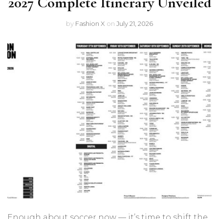
2027 Complete Itinerary Unveiled
by
Fashion X
on
July 21, 2026
Enough about soccer now — it’s time to shift the