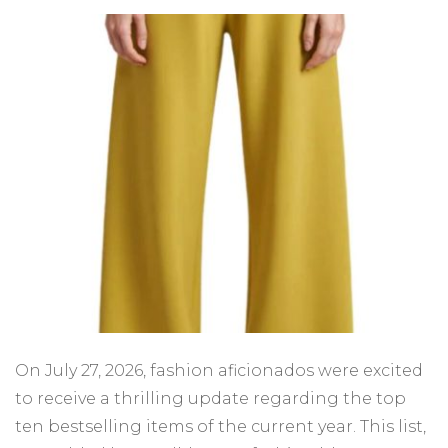
On July 27, 2026, fashion aficionados were excited
to receive a thrilling update regarding the top
ten bestselling items of the current year. This list,