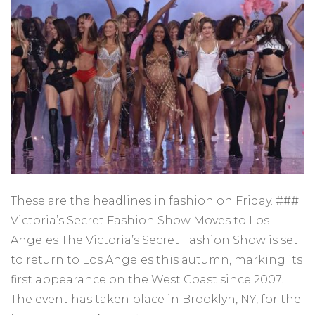
These are the headlines in fashion on Friday. ###
Victoria’s Secret Fashion Show Moves to Los
Angeles The Victoria’s Secret Fashion Show is set
to return to Los Angeles this autumn, marking its
first appearance on the West Coast since 2007.
The event has taken place in Brooklyn, NY, for the