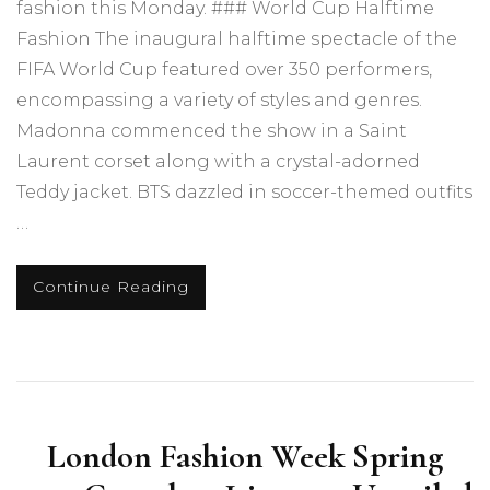
fashion this Monday. ### World Cup Halftime
Fashion The inaugural halftime spectacle of the
FIFA World Cup featured over 350 performers,
encompassing a variety of styles and genres.
Madonna commenced the show in a Saint
Laurent corset along with a crystal-adorned
Teddy jacket. BTS dazzled in soccer-themed outfits
…
Continue Reading
London Fashion Week Spring