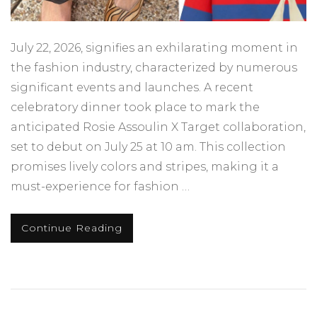
July 22, 2026, signifies an exhilarating moment in
the fashion industry, characterized by numerous
significant events and launches. A recent
celebratory dinner took place to mark the
anticipated Rosie Assoulin X Target collaboration,
set to debut on July 25 at 10 am. This collection
promises lively colors and stripes, making it a
must-experience for fashion …
Continue Reading