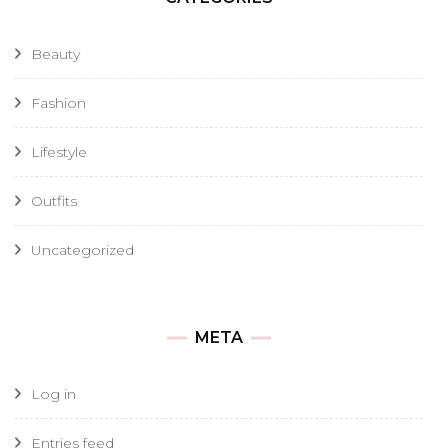
Beauty
Fashion
Lifestyle
Outfits
Uncategorized
META
Log in
Entries feed