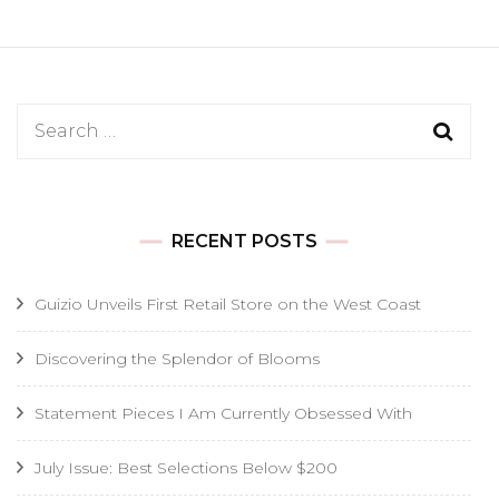
Search
for:
RECENT POSTS
Guizio Unveils First Retail Store on the West Coast
Discovering the Splendor of Blooms
Statement Pieces I Am Currently Obsessed With
July Issue: Best Selections Below $200